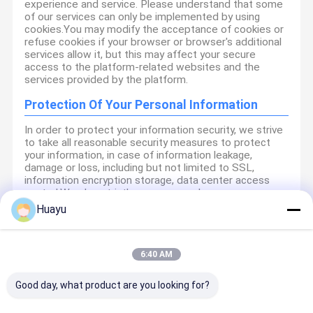
experience and service. Please understand that some
of our services can only be implemented by using
cookies.You may modify the acceptance of cookies or
refuse cookies if your browser or browser's additional
services allow it, but this may affect your secure
access to the platform-related websites and the
services provided by the platform.
Protection Of Your Personal Information
In order to protect your information security, we strive
to take all reasonable security measures to protect
your information, in case of information leakage,
damage or loss, including but not limited to SSL,
information encryption storage, data center access
control.We also strictly manage employees or
outsourcers who may be exposed to your information,
Huayu
including but not limited to signing confidentiality
agreements with them, taking different authority
controls depending on the position, and monitoring
their operations.
6:40 AM
Minor Protection
Good day, what product are you looking for?
We attach importance to the protection of minors'