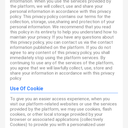
information. When you use the services provided by
the platform, we will collect, use and share your
personal information in accordance with this privacy
policy. This privacy policy contains our terms for the
collection, storage, use,sharing and protection of your
personal information. We recommend that you read
this policy in its entirety to help you understand how to
maintain your privacy. If you have any questions about
this privacy policy, you can contact us via the contact
information published on the platform. If you do not
agree to any content of this privacy policy, you shall
immediately stop using the platform services. By
continuing to use any of the services of the platform,
you agree that we will lawfully collect, use, store and
share your information in accordance with this privacy
policy.
Use Of Cookie
To give you an easier access experience, when you
visit our platform-related websites or use the services
provided by the platform, we may use cookies, flash
cookies, or other local storage provided by your
browser or associated applications (collectively
Cookies) to provide you with a personalized user