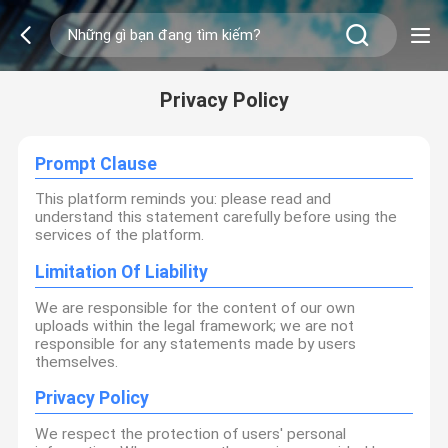
Privacy Policy
Prompt Clause
This platform reminds you: please read and
understand this statement carefully before using the
services of the platform.
Limitation Of Liability
We are responsible for the content of our own
uploads within the legal framework; we are not
responsible for any statements made by users
themselves.
Privacy Policy
We respect the protection of users' personal